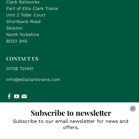
Clark Railworks
Part of Ellis Clark Trains
Unit 2 Toller Court
Shortbank Road
Skipton
North Yorkshire
BD23 2HG
CONTACT US
01756 701451
info@ellisclarktrains.com
Subscribe to newsletter
SUBSCRIBE FOR NEWS & OFFERS
Subscribe to our email newsletter for news and
offers.
Email
*