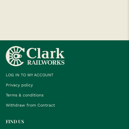
LOG IN TO MY ACCOUNT
Privacy policy
Terms & conditions
Withdraw from Contract
FIND US