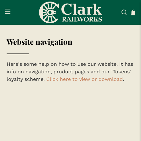
Website navigation
Here's some help on how to use our website. It has
info on navigation, product pages and our 'Tokens'
loyalty scheme.
Click here to view or download
.