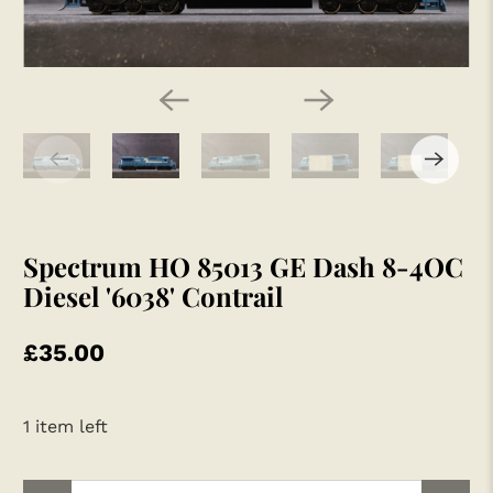
Spectrum HO 85013 GE Dash 8-4OC
Diesel '6038' Contrail
£35.00
1 item left
Qty