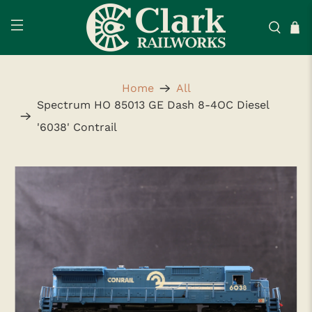
Home
All
Spectrum HO 85013 GE Dash 8-4OC Diesel
'6038' Contrail