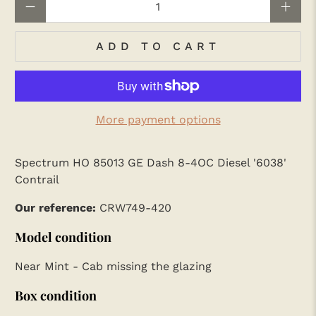
ADD TO CART
More payment options
Spectrum HO 85013 GE Dash 8-4OC Diesel '6038'
Contrail
Our reference:
CRW749-420
Model condition
Near Mint - Cab missing the glazing
Box condition