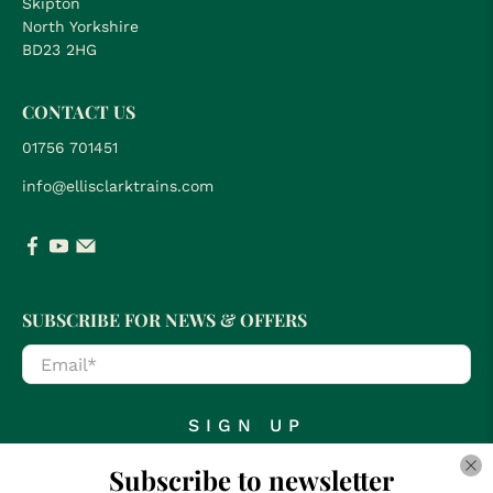
Skipton
North Yorkshire
BD23 2HG
CONTACT US
01756 701451
info@ellisclarktrains.com
SUBSCRIBE FOR NEWS & OFFERS
Email
*
SIGN UP
Subscribe to newsletter