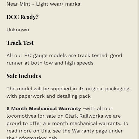
Near Mint - Light wear/ marks
DCC Ready?
Unknown
Track Test
All our HO gauge models are track tested, good
runner at both low and high speeds.
Sale Includes
The model will be supplied in its original packaging,
with paperwork and detailing pack
6 Month Mechanical Warranty -
with all our
locomotives for sale on Clark Railworks we are
proud to offer a 6 month mechanical warranty. To
read more on this, see the Warranty page under
the 'Information' tab