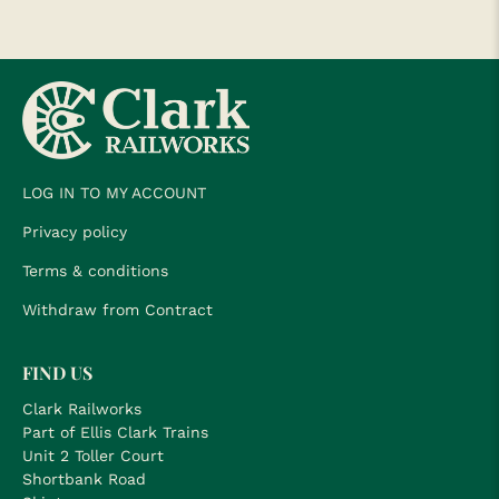
LOG IN TO MY ACCOUNT
Privacy policy
Terms & conditions
Withdraw from Contract
FIND US
Clark Railworks
Part of Ellis Clark Trains
Unit 2 Toller Court
Shortbank Road