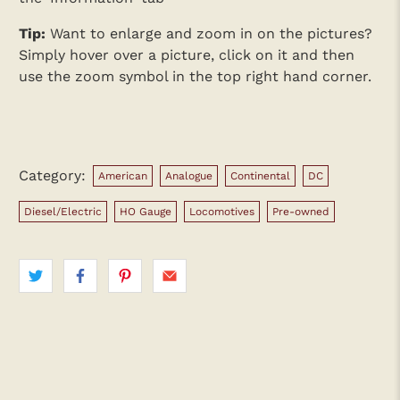
Tip:
Want to enlarge and zoom in on the pictures?
Simply hover over a picture, click on it and then
use the zoom symbol in the top right hand corner.
Category:
American
Analogue
Continental
DC
Diesel/Electric
HO Gauge
Locomotives
Pre-owned