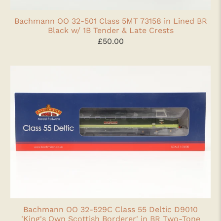
Bachmann OO 32-501 Class 5MT 73158 in Lined BR
Black w/ 1B Tender & Late Crests
£50.00
Bachmann OO 32-529C Class 55 Deltic D9010
'King's Own Scottish Borderer' in BR Two-Tone