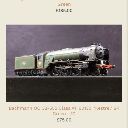
Green
£185.00
Bachmann OO 32-555 Class A1 '60130' 'Kestrel' BR
Green L/C
£75.00