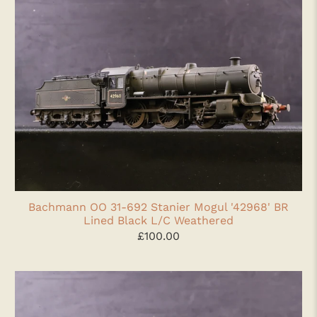
Bachmann OO 31-692 Stanier Mogul '42968' BR
Lined Black L/C Weathered
£100.00