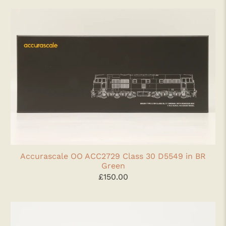
Accurascale OO ACC2729 Class 30 D5549 in BR
Green
£150.00