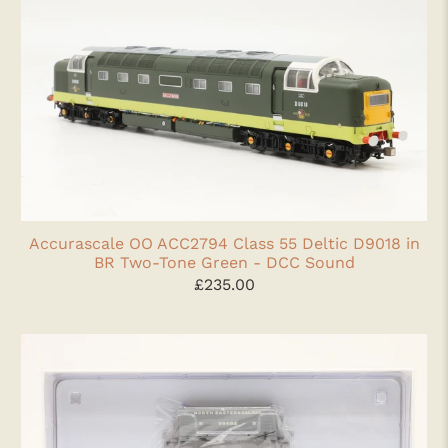
Accurascale OO ACC2794 Class 55 Deltic D9018 in
BR Two-Tone Green - DCC Sound
£235.00