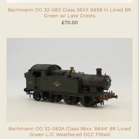
Bachmann OO 32-083 Class 56XX 6658 in Lined BR
Green w/ Late Crests
£70.00
Bachmann OO 32-083A Class 56xx '6644' BR Lined
Green L/C Weathered DCC Fitted