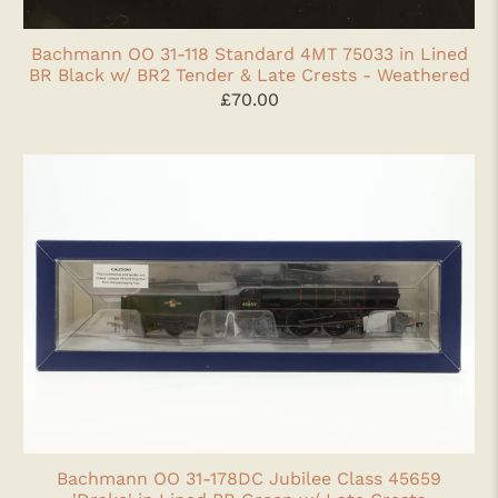
Bachmann OO 31-118 Standard 4MT 75033 in Lined
BR Black w/ BR2 Tender & Late Crests - Weathered
£70.00
Bachmann OO 31-178DC Jubilee Class 45659