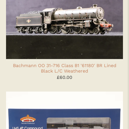
Bachmann OO 31-716 Class B1 '61180' BR Lined
Black L/C Weathered
£60.00