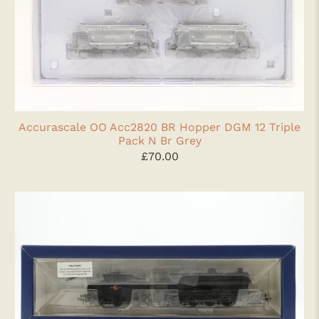
Accurascale OO Acc2820 BR Hopper DGM 12 Triple
Pack N Br Grey
£70.00