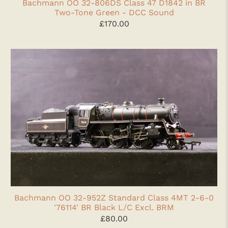
Bachmann OO 32-806DS Class 47 D1842 in BR
Two-Tone Green - DCC Sound
£170.00
Bachmann OO 32-952Z Standard Class 4MT 2-6-0
'76114' BR Black L/C Excl. BRM
£80.00