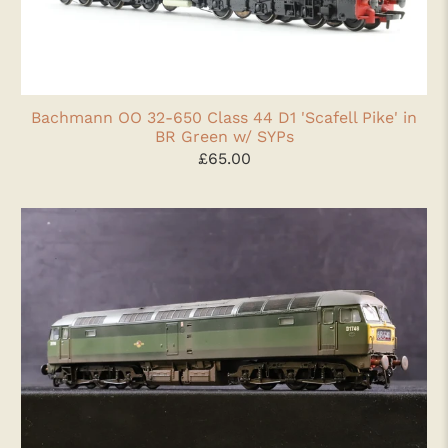
Bachmann OO 32-650 Class 44 D1 'Scafell Pike' in
BR Green w/ SYPs
£65.00