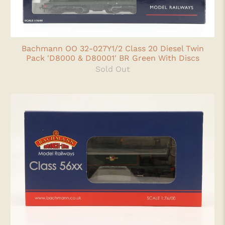
Bachmann OO 32-027Y1/2 Class 20 Diesel Twin
Pack 'D8000 & D80001' BR Green With Discs
Sold Out