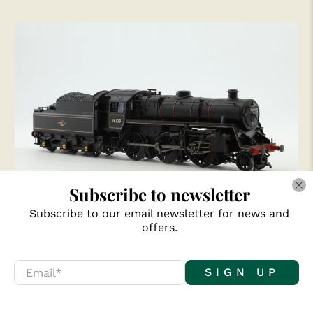
Subscribe to newsletter
Subscribe to our email newsletter for news and
Bachmann OO 32-955 Standard 4MT 76109 in
offers.
Lined BR Black w/ Late Crests
£60.00
Email
*
SIGN UP