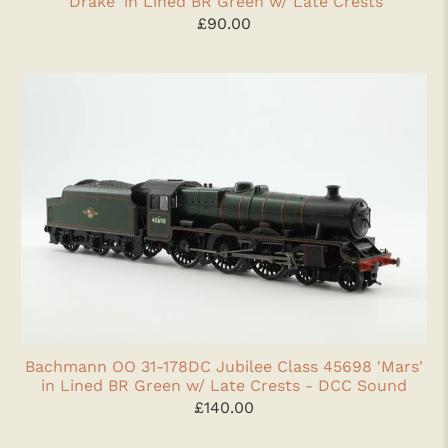
'Drake' in Lined BR Green w/ Late Crests
£90.00
Bachmann OO 31-178DC Jubilee Class 45698 'Mars'
in Lined BR Green w/ Late Crests - DCC Sound
£140.00