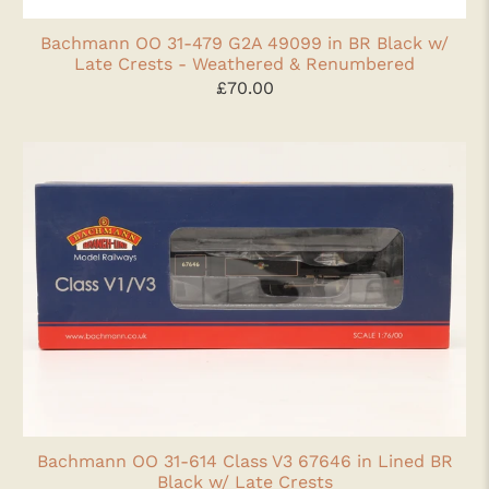
Bachmann OO 31-479 G2A 49099 in BR Black w/
Late Crests - Weathered & Renumbered
£70.00
Bachmann OO 31-614 Class V3 67646 in Lined BR
Black w/ Late Crests