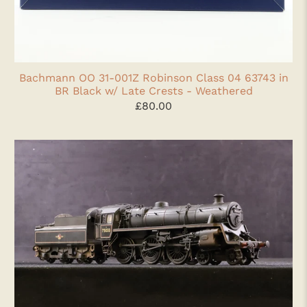
Bachmann OO 31-001Z Robinson Class 04 63743 in
BR Black w/ Late Crests - Weathered
£80.00