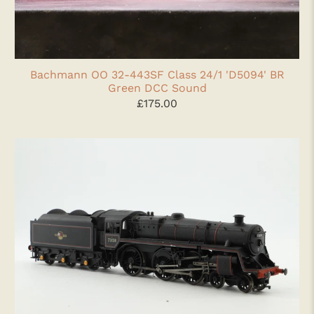
Bachmann OO 32-443SF Class 24/1 'D5094' BR
Green DCC Sound
£175.00