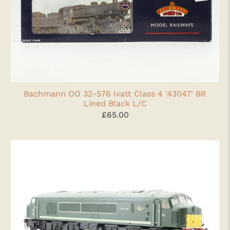
Bachmann OO 32-576 Ivatt Class 4 '43047' BR
Lined Black L/C
£65.00