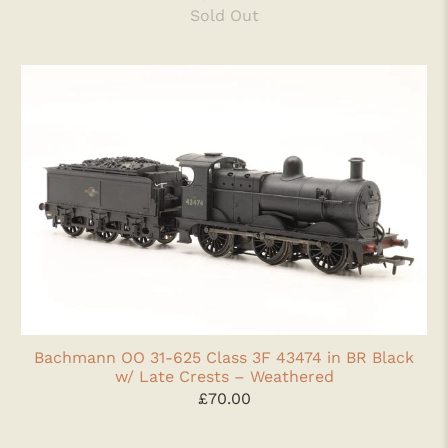
Sold Out
Bachmann OO 31-625 Class 3F 43474 in BR Black
w/ Late Crests – Weathered
£70.00