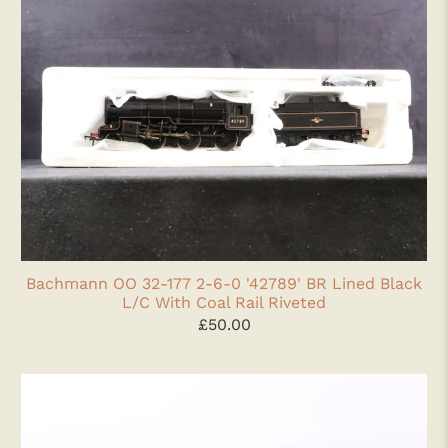
Bachmann OO 32-177 2-6-0 '42789' BR Lined Black
L/C With Coal Rail Riveted
£50.00