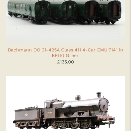
Bachmann OO 31-425A Class 411 4-Car EMU 7141 in
BR(S) Green
£135.00