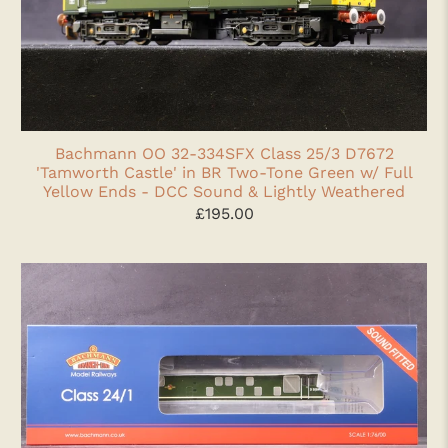
Bachmann OO 32-334SFX Class 25/3 D7672
'Tamworth Castle' in BR Two-Tone Green w/ Full
Yellow Ends - DCC Sound & Lightly Weathered
£195.00