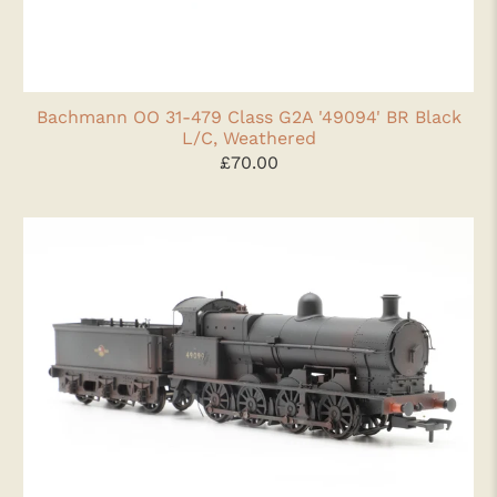
Bachmann OO 31-479 Class G2A '49094' BR Black
L/C, Weathered
£70.00