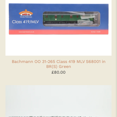
Bachmann OO 31-265 Class 419 MLV S68001 in
BR(S) Green
£80.00