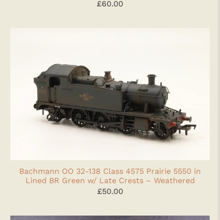
£60.00
Bachmann OO 32-138 Class 4575 Prairie 5550 in
Lined BR Green w/ Late Crests – Weathered
£50.00