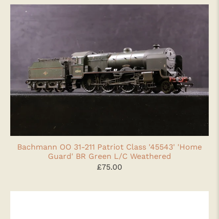
Bachmann OO 31-211 Patriot Class '45543' 'Home
Guard' BR Green L/C Weathered
£75.00