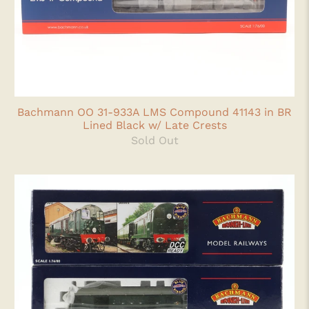
Bachmann OO 31-933A LMS Compound 41143 in BR
Lined Black w/ Late Crests
Sold Out