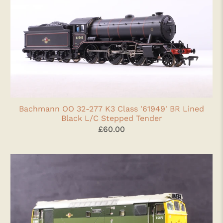
Bachmann OO 32-277 K3 Class '61949' BR Lined
Black L/C Stepped Tender
£60.00