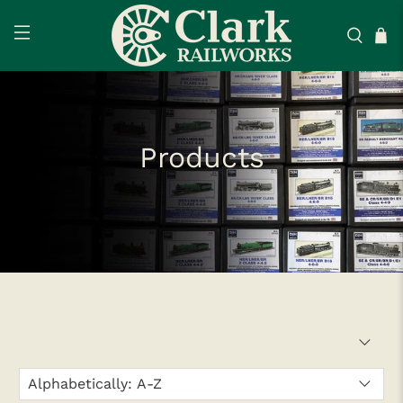
Products