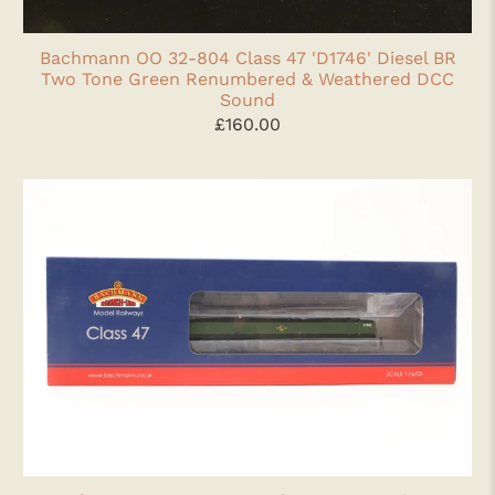
Bachmann OO 32-804 Class 47 'D1746' Diesel BR
Two Tone Green Renumbered & Weathered DCC
Sound
£160.00