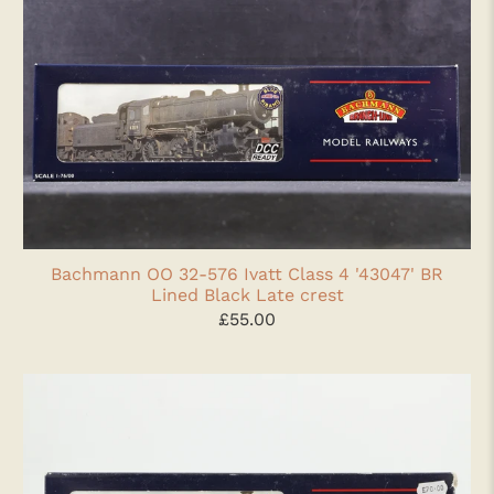
Bachmann OO 32-576 Ivatt Class 4 '43047' BR
Lined Black Late crest
£55.00