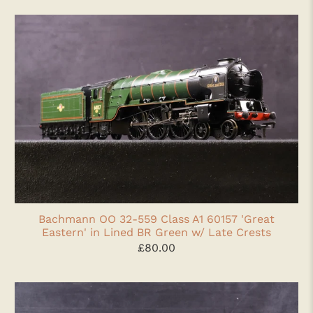
Bachmann OO 32-559 Class A1 60157 'Great
Eastern' in Lined BR Green w/ Late Crests
£80.00