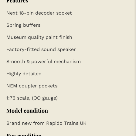
Features
Next 18-pin decoder socket
Spring buffers
Museum quality paint finish
Factory-fitted sound speaker
Smooth & powerful mechanism
Highly detailed
NEM coupler pockets
1:76 scale, (OO gauge)
Model condition
Brand new from Rapido Trains UK
Box condition