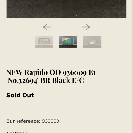
NEW Rapido OO 936009 E1
'No.32694' BR Black E/C
Sold Out
Our reference:
936009