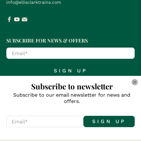
info@ellisclarktrains.com
SUBSCRIBE FOR NEWS & OFFERS
Email
*
SIGN UP
Subscribe to newsletter
Subscribe to our email newsletter for news and
offers.
© 2026
Clark Railworks
.
Email
*
SIGN UP