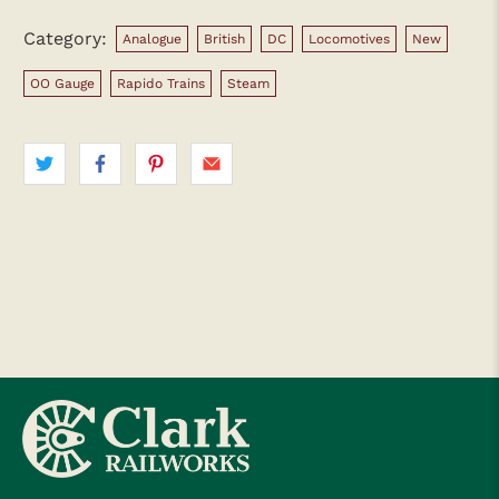
Category:
Analogue
British
DC
Locomotives
New
OO Gauge
Rapido Trains
Steam