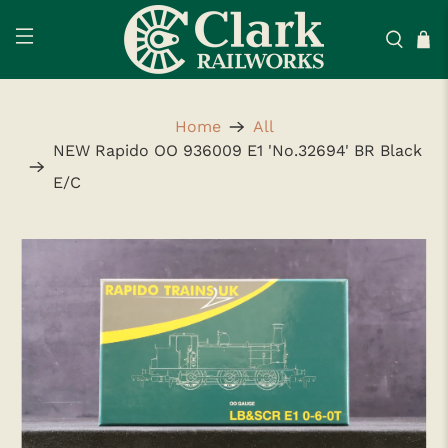
Home
All
NEW Rapido OO 936009 E1 'No.32694' BR Black
E/C