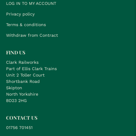
LOG IN TO MY ACCOUNT
Privacy policy
Terms & conditions
Withdraw from Contract
FIND US
Clark Railworks
Part of Ellis Clark Trains
Unit 2 Toller Court
Shortbank Road
Skipton
North Yorkshire
BD23 2HG
CONTACT US
01756 701451