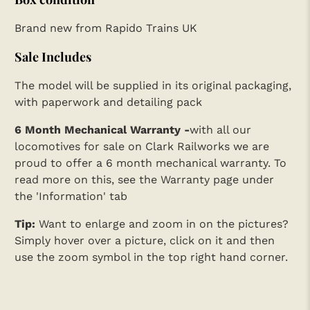
Brand new from Rapido Trains UK
Sale Includes
The model will be supplied in its original packaging,
with paperwork and detailing pack
6 Month Mechanical Warranty -
with all our
locomotives for sale on Clark Railworks we are
proud to offer a 6 month mechanical warranty. To
read more on this, see the Warranty page under
the 'Information' tab
Tip:
Want to enlarge and zoom in on the pictures?
Simply hover over a picture, click on it and then
use the zoom symbol in the top right hand corner.