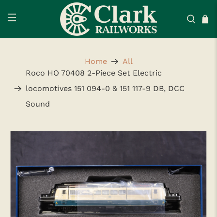
Home
All
Roco HO 70408 2-Piece Set Electric
locomotives 151 094-0 & 151 117-9 DB, DCC
Sound