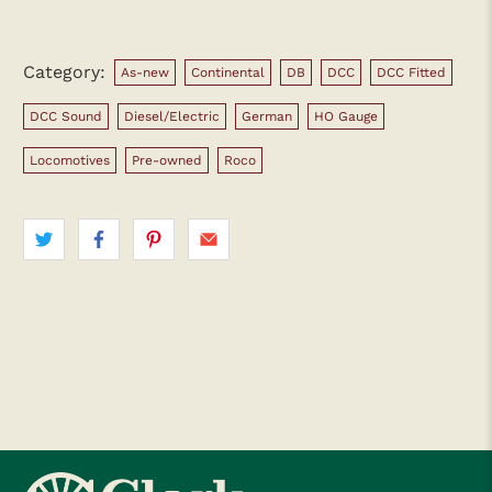
Category:
As-new
Continental
DB
DCC
DCC Fitted
DCC Sound
Diesel/Electric
German
HO Gauge
Locomotives
Pre-owned
Roco