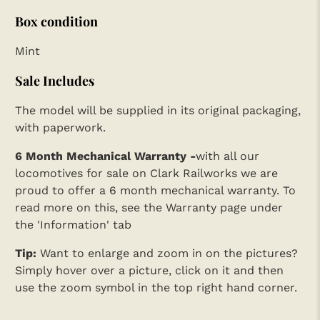
Box condition
Mint
Sale Includes
The model will be supplied in its original packaging,
with paperwork.
6 Month Mechanical Warranty -
with all our
locomotives for sale on Clark Railworks we are
proud to offer a 6 month mechanical warranty. To
read more on this, see the Warranty page under
the 'Information' tab
Tip:
Want to enlarge and zoom in on the pictures?
Simply hover over a picture, click on it and then
use the zoom symbol in the top right hand corner.