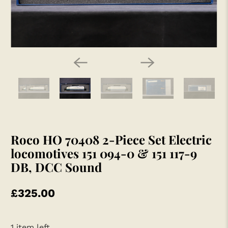
Roco HO 70408 2-Piece Set Electric
locomotives 151 094-0 & 151 117-9
DB, DCC Sound
£325.00
1 item left