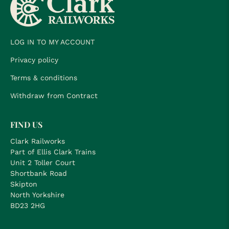
LOG IN TO MY ACCOUNT
Privacy policy
Terms & conditions
Withdraw from Contract
FIND US
Clark Railworks
Part of Ellis Clark Trains
Unit 2 Toller Court
Shortbank Road
Skipton
North Yorkshire
BD23 2HG