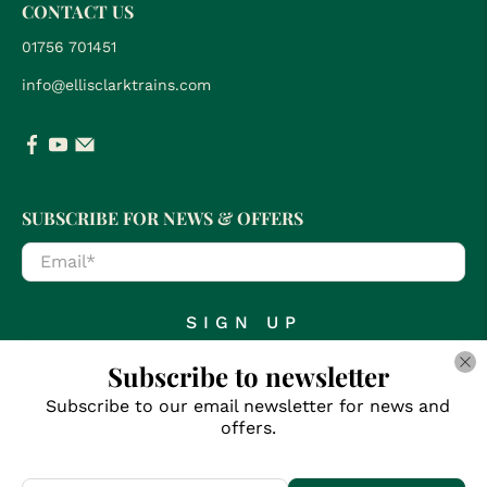
CONTACT US
01756 701451
info@ellisclarktrains.com
SUBSCRIBE FOR NEWS & OFFERS
Email
*
SIGN UP
Subscribe to newsletter
Subscribe to our email newsletter for news and
offers.
© 2026
Clark Railworks
.