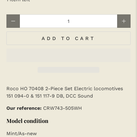
Qty
ADD TO CART
Roco HO 70408 2-Piece Set Electric locomotives
151 094-0 & 151 117-9 DB, DCC Sound
Our reference:
CRW743-505WH
Model condition
Mint/As-new